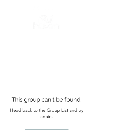
This group can't be found.
Head back to the Group List and try
again.