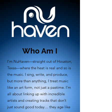
Who Am I
I’m NuHaven—straight out of Houston,
Texas—where the heat is real and so is
the music. I sing, write, and produce,
but more than anything, I treat music
like an art form, not just a pastime. I’m
all about linking up with incredible
artists and creating tracks that don’t
just sound good today… they age like