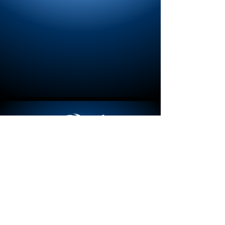
MERCH