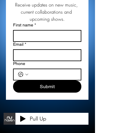
Receive updates on new music, 
current collaborations and 
upcoming shows.
First name
*
Email
*
Phone
Submit
Pull Up