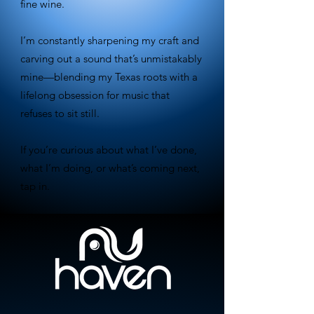
fine wine.
I’m constantly sharpening my craft and
carving out a sound that’s unmistakably
mine—blending my Texas roots with a
lifelong obsession for music that
refuses to sit still.
If you’re curious about what I’ve done,
what I’m doing, or what’s coming next,
tap in.