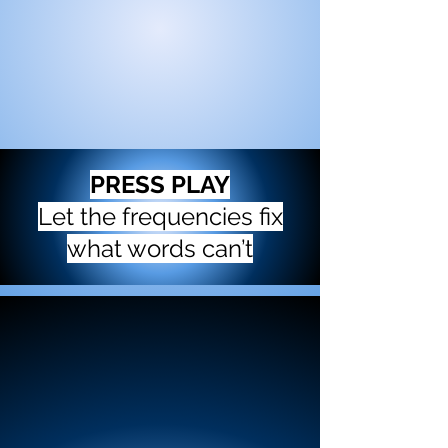
PRESS PLAY
Let the frequencies fix
what words can’t