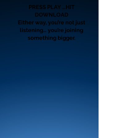
PRESS PLAY ...HIT
DOWNLOAD
Either way, you’re not just
listening… you’re joining
something bigger.