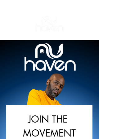
JOIN THE 
MOVEMENT