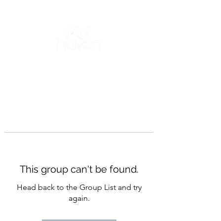
This group can't be found.
Head back to the Group List and try
again.