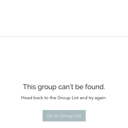
This group can't be found.
Head back to the Group List and try again.
Go to Group List