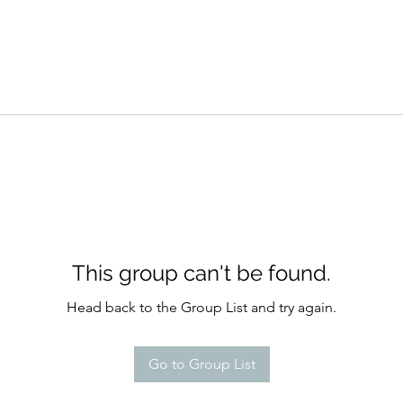
This group can't be found.
Head back to the Group List and try again.
Go to Group List