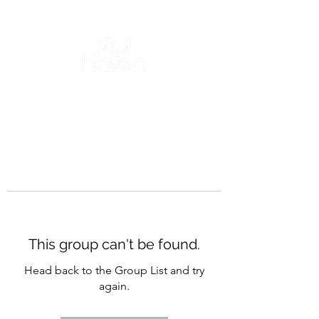
This group can't be found.
Head back to the Group List and try
again.