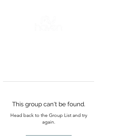
This group can't be found.
Head back to the Group List and try
again.