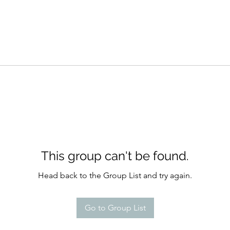
This group can't be found.
Head back to the Group List and try again.
Go to Group List