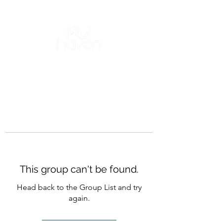
This group can't be found.
Head back to the Group List and try
again.