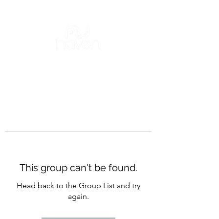
This group can't be found.
Head back to the Group List and try
again.