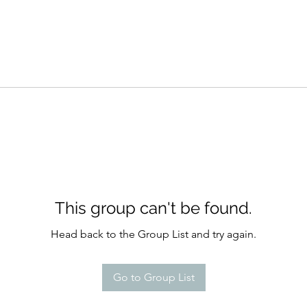
This group can't be found.
Head back to the Group List and try again.
Go to Group List