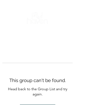
This group can't be found.
Head back to the Group List and try
again.