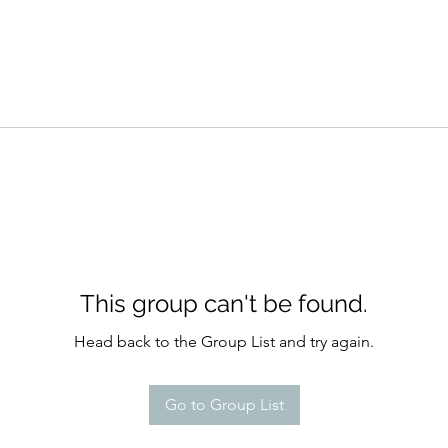
This group can't be found.
Head back to the Group List and try again.
Go to Group List