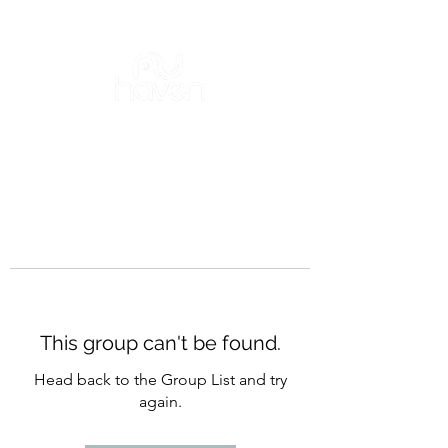
This group can't be found.
Head back to the Group List and try
again.