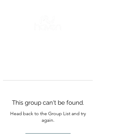
This group can't be found.
Head back to the Group List and try
again.