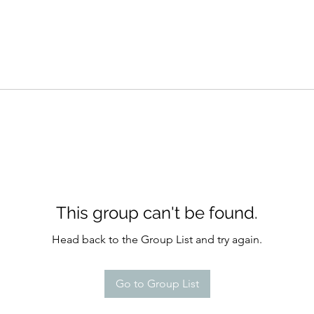
This group can't be found.
Head back to the Group List and try again.
Go to Group List