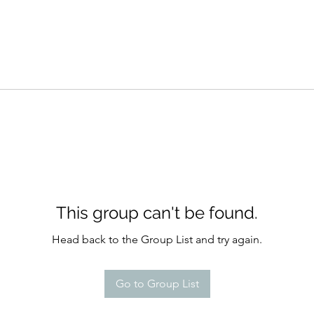
This group can't be found.
Head back to the Group List and try again.
Go to Group List