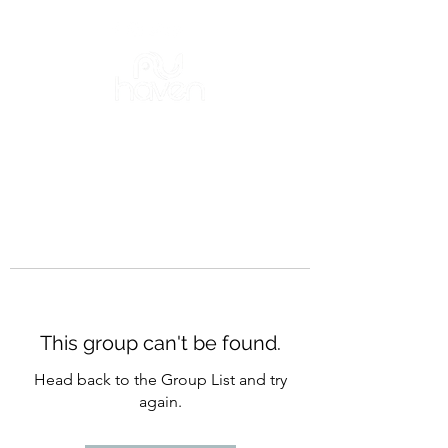
This group can't be found.
Head back to the Group List and try
again.