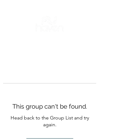
This group can't be found.
Head back to the Group List and try
again.