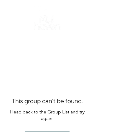
This group can't be found.
Head back to the Group List and try
again.