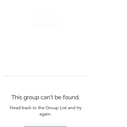
This group can't be found.
Head back to the Group List and try
again.