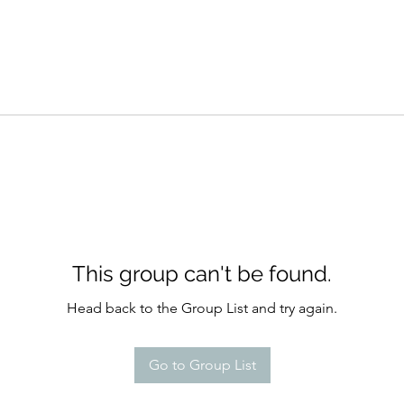
This group can't be found.
Head back to the Group List and try again.
Go to Group List