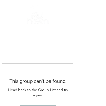
This group can't be found.
Head back to the Group List and try
again.