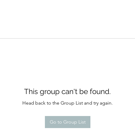
This group can't be found.
Head back to the Group List and try again.
Go to Group List