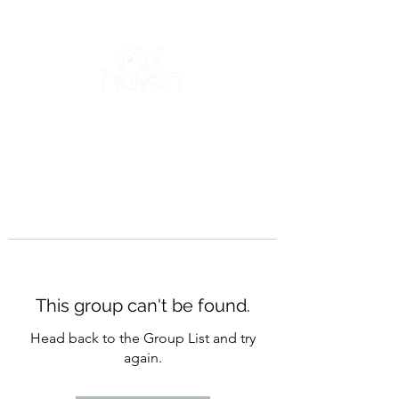
This group can't be found.
Head back to the Group List and try
again.