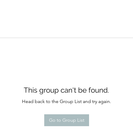
This group can't be found.
Head back to the Group List and try again.
Go to Group List