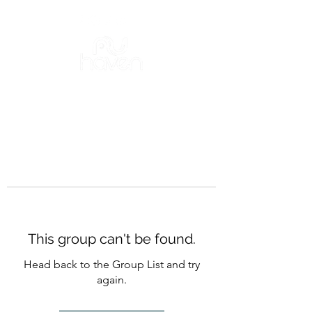
This group can't be found.
Head back to the Group List and try
again.