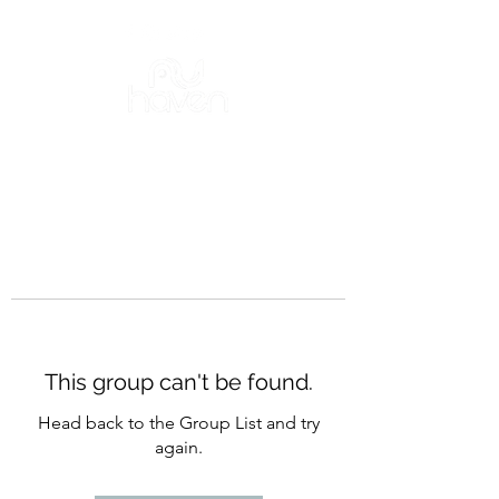
This group can't be found.
Head back to the Group List and try
again.