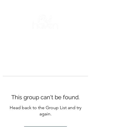
This group can't be found.
Head back to the Group List and try
again.