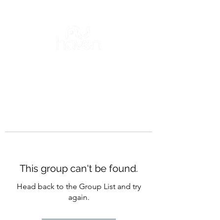
This group can't be found.
Head back to the Group List and try
again.