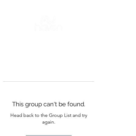
This group can't be found.
Head back to the Group List and try
again.