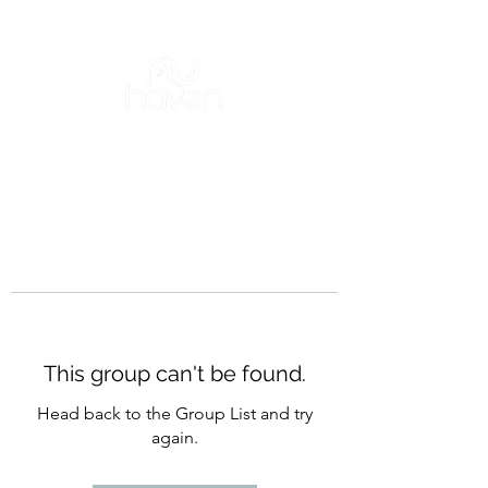
This group can't be found.
Head back to the Group List and try
again.