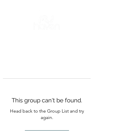
This group can't be found.
Head back to the Group List and try
again.