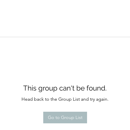
This group can't be found.
Head back to the Group List and try again.
Go to Group List