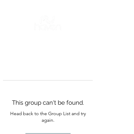
This group can't be found.
Head back to the Group List and try
again.