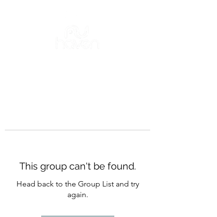
This group can't be found.
Head back to the Group List and try
again.