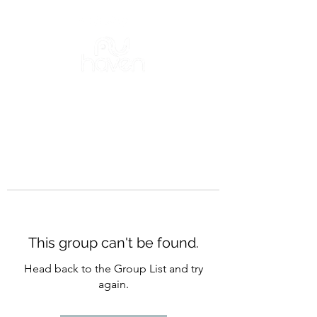
This group can't be found.
Head back to the Group List and try
again.