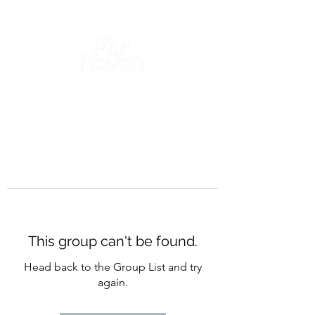
This group can't be found.
Head back to the Group List and try
again.