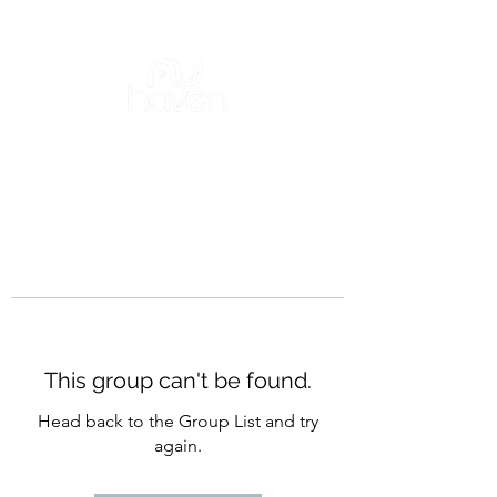
This group can't be found.
Head back to the Group List and try
again.