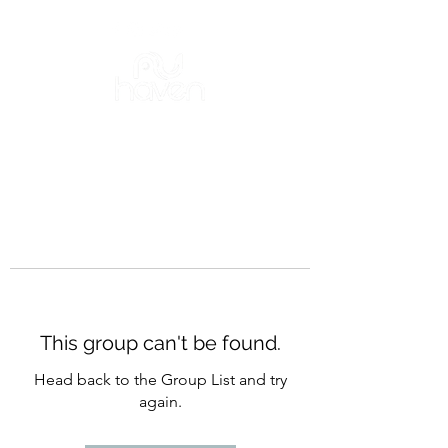
This group can't be found.
Head back to the Group List and try
again.