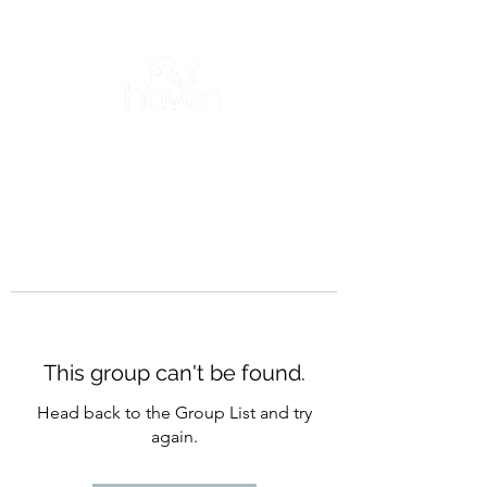
This group can't be found.
Head back to the Group List and try
again.