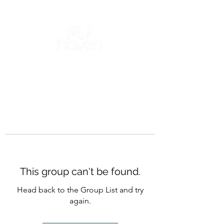
This group can't be found.
Head back to the Group List and try
again.