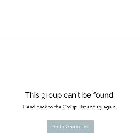
This group can't be found.
Head back to the Group List and try again.
Go to Group List