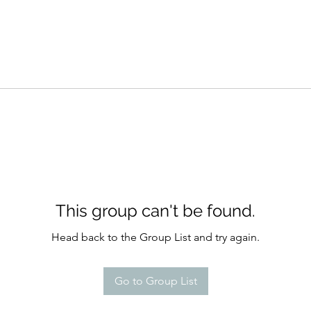
This group can't be found.
Head back to the Group List and try again.
Go to Group List