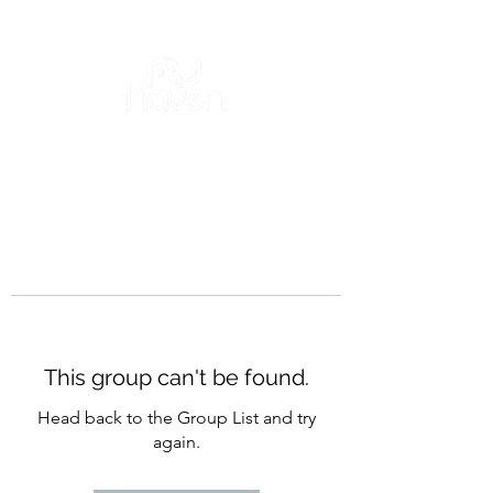
This group can't be found.
Head back to the Group List and try
again.