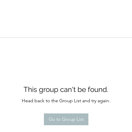
This group can't be found.
Head back to the Group List and try again.
Go to Group List