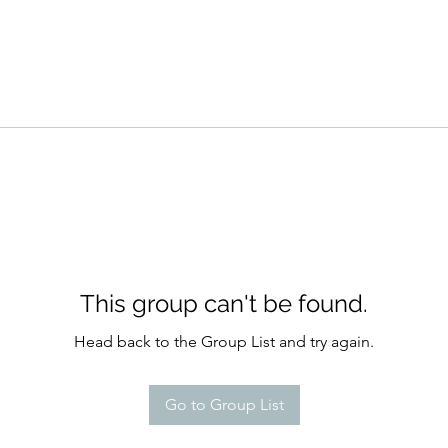
This group can't be found.
Head back to the Group List and try again.
Go to Group List