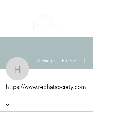
More actions
Message
Follow
https://www.redhatsocie
https://www.redhatsociety.com