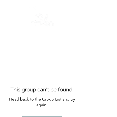
This group can't be found.
Head back to the Group List and try
again.