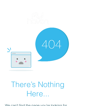
There’s Nothing
Here...
We can’t find the page you’re looking for.